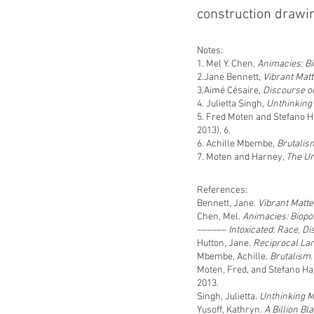
construction drawin
Notes:
1. Mel Y. Chen,
Animacies: Bio
2.Jane Bennett,
Vibrant Matt
3.Aimé Césaire,
Discourse o
4. Julietta Singh,
Unthinking
5. Fred Moten and Stefano 
2013), 6.
6. Achille Mbembe,
Brutalis
7. Moten and Harney,
The U
References:
Bennett, Jane.
Vibrant Matter
Chen, Mel.
Animacies: Biopol
––––––
Intoxicated: Race, Di
Hutton, Jane.
Reciprocal La
Mbembe, Achille.
Brutalism
Moten, Fred, and Stefano H
2013.
Singh, Julietta.
Unthinking 
Yusoff, Kathryn.
A Billion B