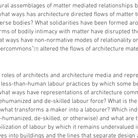
ural assemblages of matter mediated relationships
at ways has architecture directed flows of matter t
iverse bodies? What solidarities have been formed a
rms of bodily intimacy with matter have disrupted th
at ways have non-normative modes of relationality or
ndercommons”
altered the flows of architecture mat
[7]
roles of architects and architecture media and repre
ng less-than-human labour practices by which some 
 what ways have representations of architecture co
dehumanized and de-skilled labour force? What is the
what transforms a maker into a labourer? Which indu
de-humanized, de-skilled, or otherwise) and what ar
bilization of labour by which it remains undervalued 
es into buildings and the lines that separate design