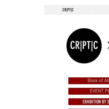
CR|PT|C
Book of Ab
EVENT P
EXHIBITION BY 