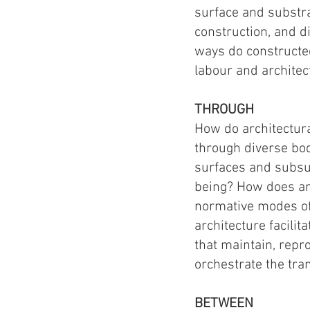
surface and substra
construction, and d
ways do constructe
labour and architec
THROUGH
How do architectura
through diverse bod
surfaces and subsur
being? How does ar
normative modes of 
architecture facilit
that maintain, rep
orchestrate the tra
BETWEEN