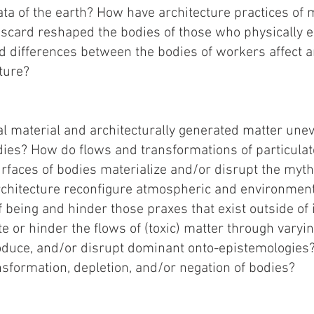
ta of the earth? How have architecture practices of m
iscard reshaped the bodies of those who physically 
d differences between the bodies of workers affect 
ture?
l material and architecturally generated matter unev
ies? How do flows and transformations of particulat
faces of bodies materialize and/or disrupt the myths
chitecture reconfigure atmospheric and environment
being and hinder those praxes that exist outside of 
ate or hinder the flows of (toxic) matter through vary
roduce, and/or disrupt dominant onto-epistemologies
nsformation, depletion, and/or negation of bodies?