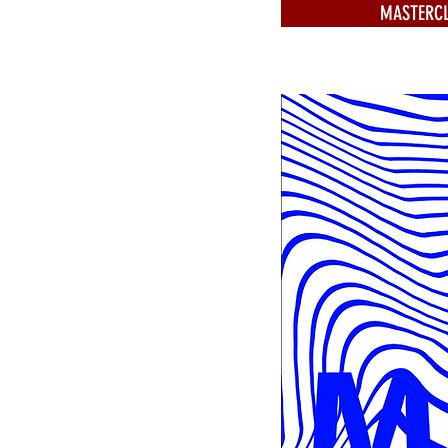
MASTERCL