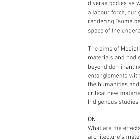
diverse bodies as we
a labour force, our 
rendering “some be
space of the unde
The aims of Mediati
materials and bodi
beyond dominant no
entanglements with 
the humanities and 
critical new materia
Indigenous studies,
ON
What are the effect
architecture’s mater