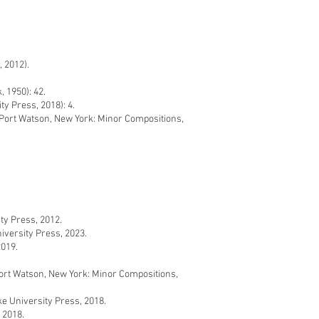
 2012).
 1950): 42.
y Press, 2018): 4.
ort Watson, New York: Minor Compositions,
y Press, 2012.
versity Press, 2023.
2019.
rt Watson, New York: Minor Compositions,
 University Press, 2018.
 2018.