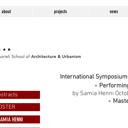
about
projects
news
International Symposium
+
Performing 
by Samia Henni Octo
stracts
+
Maste
OSTER
SAMIA HENNI