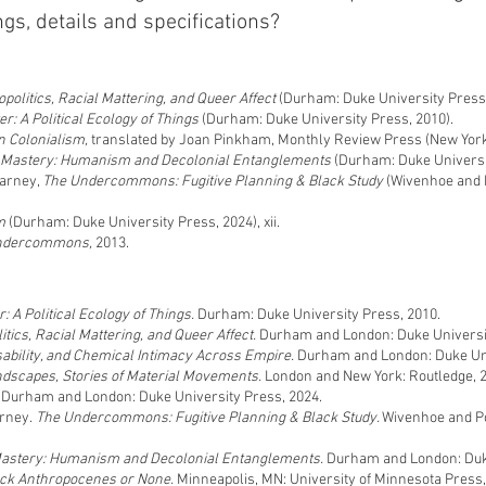
gs, details and specifications?
politics, Racial Mattering, and Queer Affect
(Durham: Duke University Press,
er: A Political Ecology of Things
(Durham: Duke University Press, 2010).
n Colonialism,
translated by Joan Pinkham, Monthly Review Press (New York,
 Mastery: Humanism and Decolonial Entanglements
(Durham: Duke Universit
Harney,
The Undercommons: Fugitive Planning & Black Study
(Wivenhoe and P
m
(Durham: Duke University Press, 2024), xii.
ndercommons,
2013.
: A Political Ecology of Things.
Durham: Duke University Press, 2010.
itics, Racial Mattering, and Queer Affect.
Durham and London: Duke Universit
sability, and Chemical Intimacy Across Empire.
Durham and London: Duke Uni
ndscapes, Stories of Material Movements.
London and New York: Routledge, 
.
Durham and London: Duke University Press, 2024.
arney.
The Undercommons: Fugitive Planning & Black Study.
Wivenhoe and Po
Mastery: Humanism and Decolonial Entanglements.
Durham and London: Duke
lack Anthropocenes or None.
Minneapolis, MN: University of Minnesota Press,