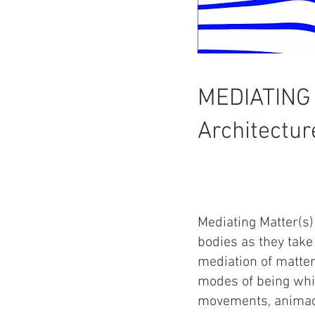
MEDIATING
Architectur
Mediating Matter(s)
bodies as they take
mediation of matter
modes of being whi
movements, animac