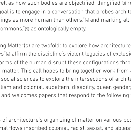
ll as how such bodies are objectified, thingified,
r
[3]
goal is to engage in a conversation that probes archit
ings as more human than others,”
and marking all 
[4]
rcommons,”
as ontologically empty.
[5]
ng Matter(s) are twofold: to explore how architecture
es”
affirm the discipline’s violent legacies of exclus
[6]
rms of the human disrupt these configurations thr
matter. This call hopes to bring together work from a
social sciences to explore the intersections of arch
lism and colonial, subaltern, disability, queer, gender,
 and welcomes papers that respond to the following 
s of architecture’s organizing of matter on various b
ial flows inscribed colonial, racist, sexist, and ableis