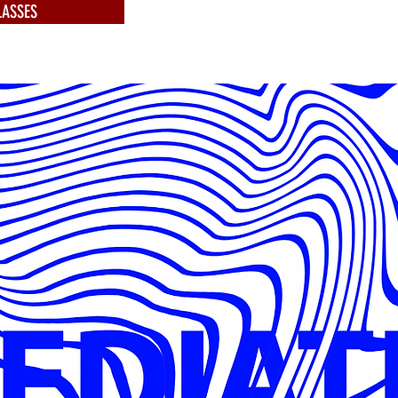
ASSES