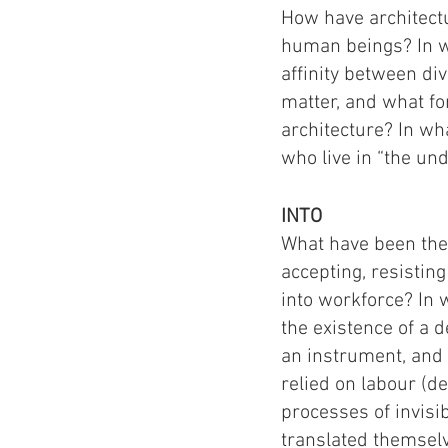
How have architect
human beings? In wh
affinity between d
matter, and what fo
architecture? In wh
who live in “the u
INTO
What have been the 
accepting, resisti
into workforce? In
the existence of a 
an instrument, and 
relied on labour (
processes of invisi
translated themselv