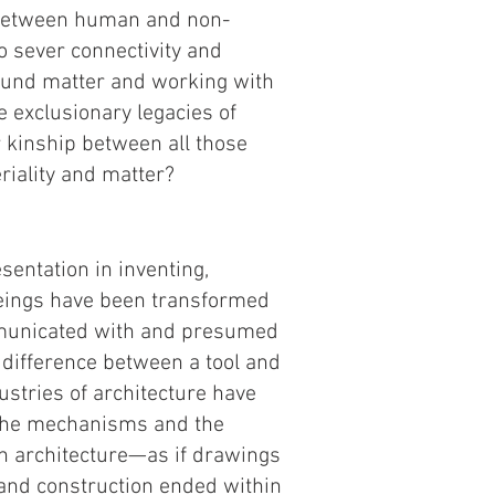
 between human and non-
o sever connectivity and
round matter and working with
e exclusionary legacies of
 kinship between all those
eriality and matter?
sentation in inventing,
beings have been transformed
mmunicated with and presumed
 difference between a tool and
stries of architecture have
e the mechanisms and the
in architecture—as if drawings
 and construction ended within