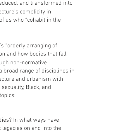
educed, and transformed into
ecture’s complicity in
of us who “cohabit in the
’s “orderly arranging of
ion and how bodies that fall
ough non-normative
 broad range of disciplines in
itecture and urbanism with
 sexuality, Black, and
topics:
odies? In what ways have
t legacies on and into the