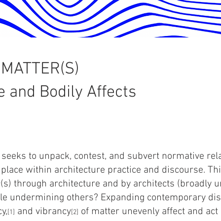
 MATTER(S)
e and Bodily Affects
 seeks to unpack, contest, and subvert normative re
 place within architecture practice and discourse. Th
(s) through architecture and by architects (broadly 
le undermining others? Expanding contemporary dis
y,
and vibrancy
of matter unevenly affect and act
[1]
[2]