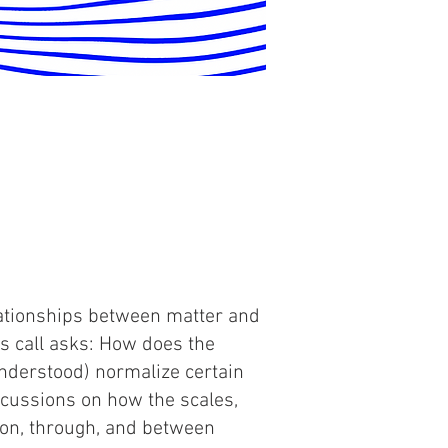
lationships between matter and
is call asks: How does the
understood) normalize certain
cussions on how the scales,
 on, through, and between