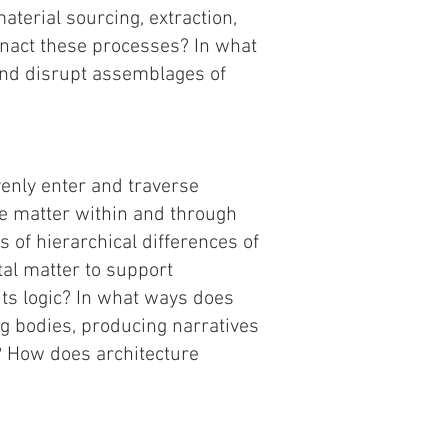
aterial sourcing, extraction,
enact these processes? In what
and disrupt assemblages of
enly enter and traverse
e matter within and through
 of hierarchical differences of
al matter to support
its logic? In what ways does
ing bodies, producing narratives
? How does architecture