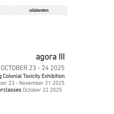
collaborators
agora III
OCTOBER 23 - 24 2025
Colonial Toxicity Exhibition
ber 23 - November 21 2025
rclasses
October 22 2025