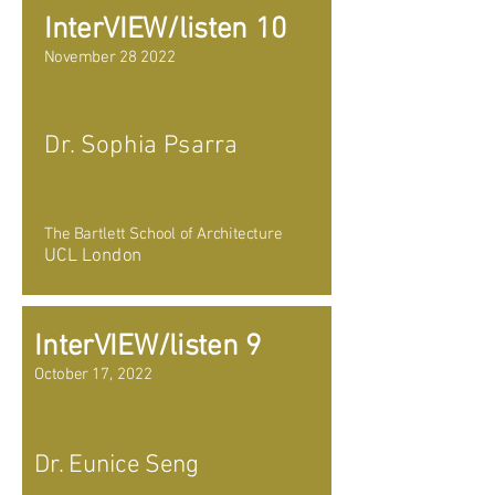
InterVIEW/listen 10
November 28 2022
Dr. Sophia Psarra
The Bartlett School of Architecture
UCL London
InterVIEW/listen 9
October 17, 2022
Dr. Eunice Seng