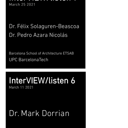
InterVIEW/listen 6
March 11 2021
Dr. Mark Dorrian