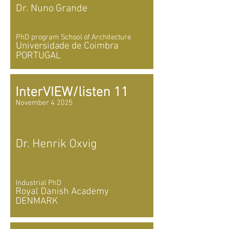
Dr. Nuno Grande
PhD program School of Architecture
Universidade de Coimbra
PORTUGAL