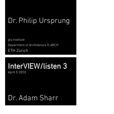
Dr. Philip Ursprung
gta Institute
Department of Architecture D-ARCH
ETH Zürich
InterVIEW/listen 3
April 5 2020
Dr. Adam Sharr