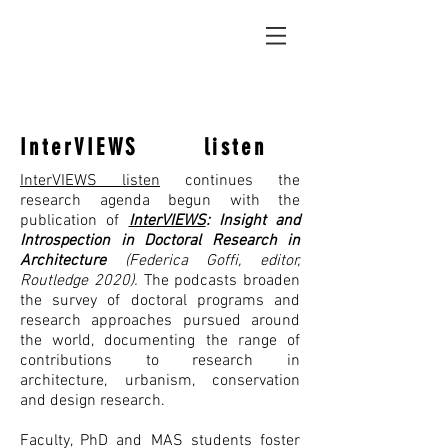
InterVIEWS listen
InterVIEWS listen
continues the
research agenda begun with the
publication of
InterVIEWS
: Insight and
Introspection in Doctoral Research in
Architecture
(Federica Goffi, editor,
Routledge 2020).
The podcasts broaden
the survey of doctoral programs and
research approaches pursued around
the world, documenting the range of
contributions to research in
architecture, urbanism, conservation
and design research.
Faculty, PhD and MAS students foster