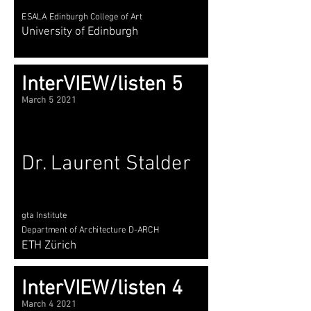
ESALA Edinburgh College of Art
University of Edinburgh
InterVIEW/listen 5
March 5 2021
Dr. Laurent Stalder
gta Institute
Department of Architecture D-ARCH
ETH Zürich
InterVIEW/listen 4
March 4 2021