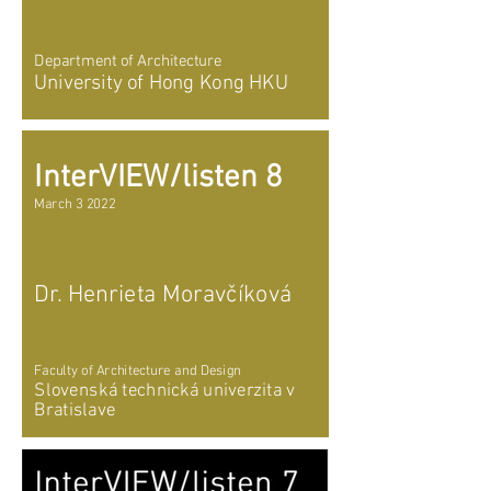
Department of Architecture
University of Hong Kong HKU
InterVIEW/listen 8
March 3 2022
Dr. Henrieta Moravčíková
Faculty of Architecture and Design
Slovenská technická univerzita v
Bratislave