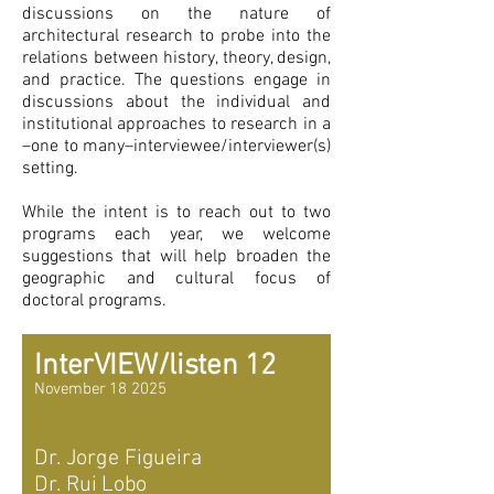
discussions on the nature of
architectural research to probe into the
relations between history, theory, design,
and practice. The questions engage in
discussions about the individual and
institutional approaches to research in a
–one to many–interviewee/interviewer(s)
setting.
While the intent is to reach out to two
programs each year, we welcome
suggestions that will help broaden the
geographic and cultural focus of
doctoral programs.
InterVIEW/listen 12
November 18 2025
Dr. Jorge Figueira
Dr. Rui Lobo