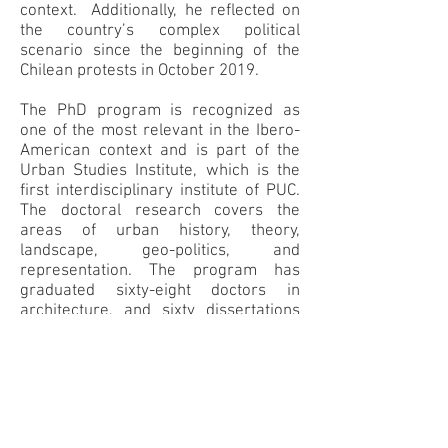
context. Additionally, he reflected on
the country’s complex political
scenario since the beginning of the
Chilean protests in October 2019.
The PhD program is recognized as
one of the most relevant in the Ibero-
American context and is part of the
Urban Studies Institute, which is the
first interdisciplinary institute of PUC.
The doctoral research covers the
areas of urban history, theory,
landscape, geo-politics, and
representation. The program has
graduated sixty-eight doctors in
architecture, and sixty dissertations
are currently ongoing. He discussed
the role of the architect and
architecture in urban design and
development, and the relationship
between the PhD program and the
planning department of the city of