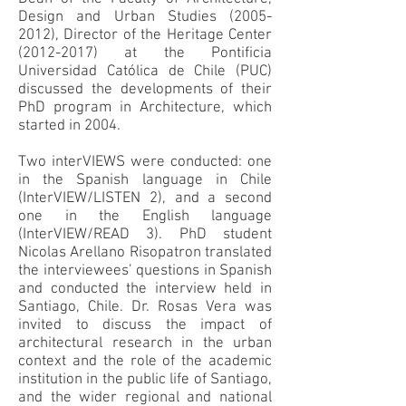
Design and Urban Studies
(2005-
2012)
, Director of the Heritage Center
(2012-2017)
at the Pontificia
Universidad Católica de Chile (PUC)
discussed the developments of their
PhD program in Architecture, which
started in 2004.
Two interVIEWS were conducted: one
in the Spanish language in Chile
(InterVIEW/LISTEN 2), and a second
one in the English language
(InterVIEW/READ 3). PhD student
Nicolas Arellano Risopatron translated
the interviewees’ questions in Spanish
and conducted the interview held in
Santiago, Chile. Dr. Rosas Vera was
invited to discuss the impact of
architectural research in the urban
context and the role of the academic
institution in the public life of Santiago,
and the wider regional and national