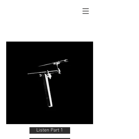
Listen Part 1