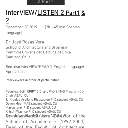
& Part 2
InterVIEW/
LISTEN 2
Part1
&
2
December
20
2019 [2h + 45 min Spanish
language]
Dr. José Rosas Vera
School of Architecture and Urbanism
Pontificia Universidad Católica de Chile
Santiago, Chile
See also InterVIEW/READ 3 (English language)
April
2
2020
-
Interviewers in order of participation:
Federica Goffi
CRIPTIC
Chair,
PhD
& MAS Program Co-
Chair
ASAU, CU
& Nicolas Arellano Risopatron
PhD
student ASAU, CU
Devon Moar MAS student ASAU, CU
Marco Ianni
PhD
student ASAU, CU
Kristin Washco
PhD
student ASAU, CU
Dr. José Rosas Vera -Director of the
Amanda Lapointe MAS student ASAU, CU
School of Architecture
(1997-2000)
,
Dean of the Faculty of Architecture,